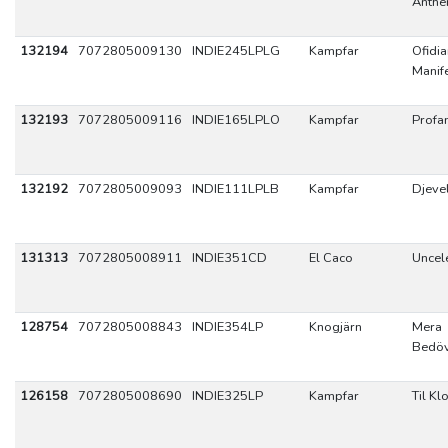
Anth
132194
7072805009130
INDIE245LPLG
Kampfar
Ofidi
Manif
132193
7072805009116
INDIE165LPLO
Kampfar
Profa
132192
7072805009093
INDIE111LPLB
Kampfar
Djeve
131313
7072805008911
INDIE351CD
El Caco
Uncel
128754
7072805008843
INDIE354LP
Knogjärn
Mera
Bedöv
126158
7072805008690
INDIE325LP
Kampfar
Til Kl