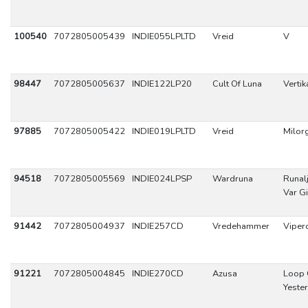
100540
7072805005439
INDIE055LPLTD
Vreid
V
98447
7072805005637
INDIE122LP20
Cult Of Luna
Vertika
97885
7072805005422
INDIE019LPLTD
Vreid
Milor
94518
7072805005569
INDIE024LPSP
Wardruna
Runal
Var G
91442
7072805004937
INDIE257CD
Vredehammer
Viper
91221
7072805004845
INDIE270CD
Azusa
Loop 
Yeste