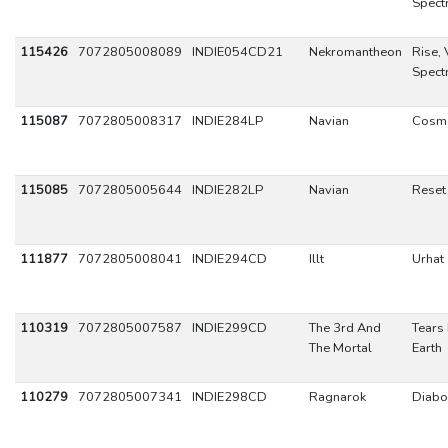
Spect
115426
7072805008089
INDIE054CD21
Nekromantheon
Rise, 
Spect
115087
7072805008317
INDIE284LP
Navian
Cosm
115085
7072805005644
INDIE282LP
Navian
Reset
111877
7072805008041
INDIE294CD
Illt
Urhat
110319
7072805007587
INDIE299CD
The 3rd And
Tears 
The Mortal
Earth
110279
7072805007341
INDIE298CD
Ragnarok
Diabo