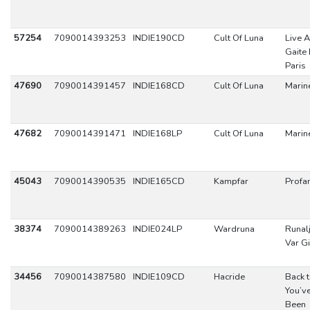
57254
7090014393253
INDIE190CD
Cult Of Luna
Live A
Gaite 
Paris
47690
7090014391457
INDIE168CD
Cult Of Luna
Marin
47682
7090014391471
INDIE168LP
Cult Of Luna
Marin
45043
7090014390535
INDIE165CD
Kampfar
Profa
38374
7090014389263
INDIE024LP
Wardruna
Runal
Var G
34456
7090014387580
INDIE109CD
Hacride
Back 
You’v
Been