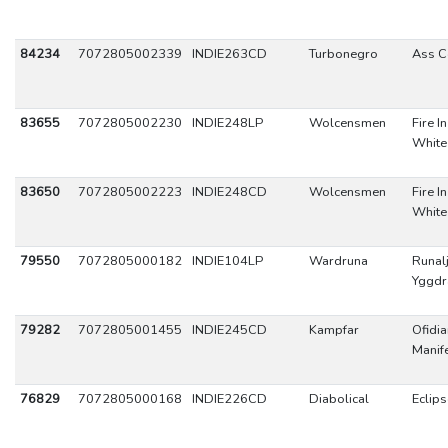
84234
7072805002339
INDIE263CD
Turbonegro
Ass C
83655
7072805002230
INDIE248LP
Wolcensmen
Fire I
White
83650
7072805002223
INDIE248CD
Wolcensmen
Fire I
White
79550
7072805000182
INDIE104LP
Wardruna
Runal
Yggdr
79282
7072805001455
INDIE245CD
Kampfar
Ofidi
Manif
76829
7072805000168
INDIE226CD
Diabolical
Eclips