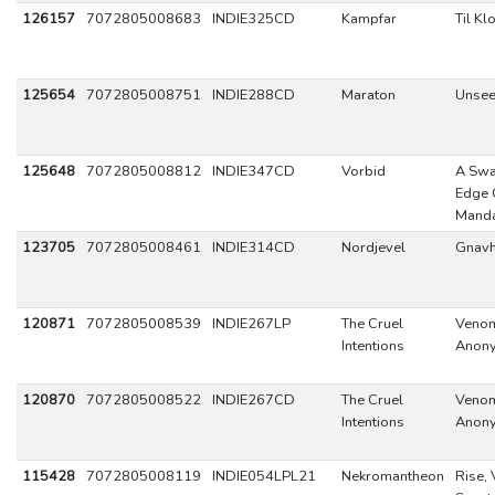
126157
7072805008683
INDIE325CD
Kampfar
Til Kl
125654
7072805008751
INDIE288CD
Maraton
Unsee
125648
7072805008812
INDIE347CD
Vorbid
A Swa
Edge 
Mand
123705
7072805008461
INDIE314CD
Nordjevel
Gnavh
120871
7072805008539
INDIE267LP
The Cruel
Veno
Intentions
Anon
120870
7072805008522
INDIE267CD
The Cruel
Veno
Intentions
Anon
115428
7072805008119
INDIE054LPL21
Nekromantheon
Rise, 