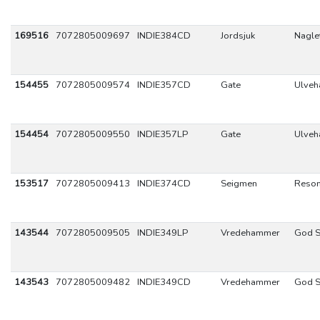
169516
7072805009697
INDIE384CD
Jordsjuk
Naglet
154455
7072805009574
INDIE357CD
Gate
Ulve
154454
7072805009550
INDIE357LP
Gate
Ulve
153517
7072805009413
INDIE374CD
Seigmen
Reso
143544
7072805009505
INDIE349LP
Vredehammer
God S
143543
7072805009482
INDIE349CD
Vredehammer
God S