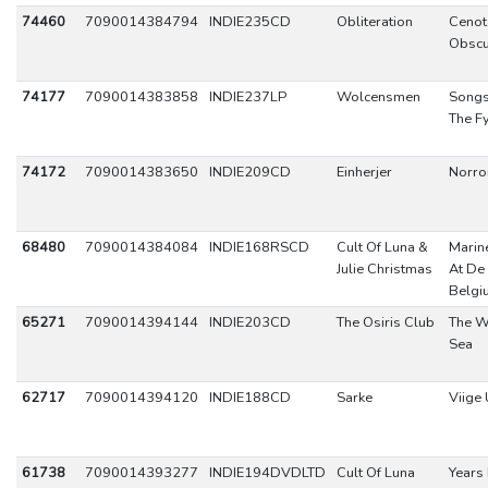
74460
7090014384794
INDIE235CD
Obliteration
Cenot
Obscu
74177
7090014383858
INDIE237LP
Wolcensmen
Songs
The F
74172
7090014383650
INDIE209CD
Einherjer
Norro
68480
7090014384084
INDIE168RSCD
Cult Of Luna &
Marine
Julie Christmas
At De 
Belgi
65271
7090014394144
INDIE203CD
The Osiris Club
The W
Sea
62717
7090014394120
INDIE188CD
Sarke
Viige 
61738
7090014393277
INDIE194DVDLTD
Cult Of Luna
Years 