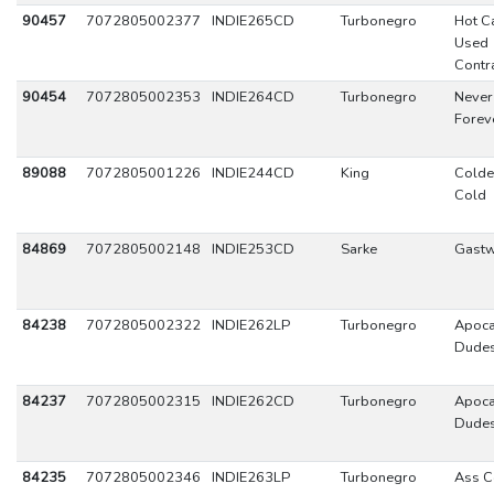
90457
7072805002377
INDIE265CD
Turbonegro
Hot C
Used
Contr
90454
7072805002353
INDIE264CD
Turbonegro
Never 
Forev
89088
7072805001226
INDIE244CD
King
Colde
Cold
84869
7072805002148
INDIE253CD
Sarke
Gast
84238
7072805002322
INDIE262LP
Turbonegro
Apoca
Dude
84237
7072805002315
INDIE262CD
Turbonegro
Apoca
Dude
84235
7072805002346
INDIE263LP
Turbonegro
Ass C