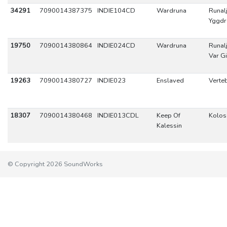
34291
7090014387375
INDIE104CD
Wardruna
Runal
Yggdr
19750
7090014380864
INDIE024CD
Wardruna
Runal
Var G
19263
7090014380727
INDIE023
Enslaved
Verte
18307
7090014380468
INDIE013CDL
Keep Of
Kolos
Kalessin
© Copyright 2026 SoundWorks