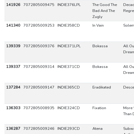
141926
7072805009475
INDIE376LPL
The Good The
Decad
Bad And The
Regre
Zugly
141340
7072805009253
INDIE358CD
In Vain
Sole
139339
7072805009376
INDIE371LPL
Bokassa
All Ou
Drea
139337
7072805009314
INDIE371CD
Bokassa
All Ou
Drea
137284
7072805009147
INDIE365CD
Eradikated
Desce
136303
7072805008935
INDIE324CD
Fixation
More 
Than 
136287
7072805009246
INDIE293CD
Atena
Subw