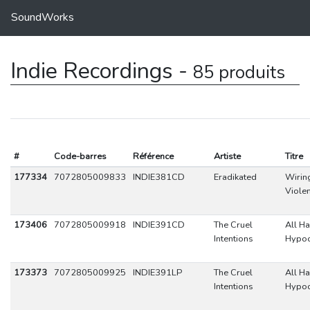
SoundWorks
Indie Recordings -
85 produits
#
Code-barres
Référence
Artiste
Titre
177334
7072805009833
INDIE381CD
Eradikated
Wirin
Viole
173406
7072805009918
INDIE391CD
The Cruel
All Ha
Intentions
Hypoc
173373
7072805009925
INDIE391LP
The Cruel
All Ha
Intentions
Hypoc