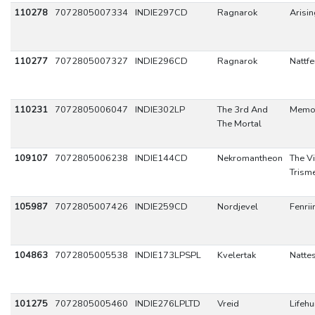
110278
7072805007334
INDIE297CD
Ragnarok
Arisi
110277
7072805007327
INDIE296CD
Ragnarok
Nattfe
110231
7072805006047
INDIE302LP
The 3rd And
Memo
The Mortal
109107
7072805006238
INDIE144CD
Nekromantheon
The V
Trism
105987
7072805007426
INDIE259CD
Nordjevel
Fenrii
104863
7072805005538
INDIE173LPSPL
Kvelertak
Natte
101275
7072805005460
INDIE276LPLTD
Vreid
Lifeh