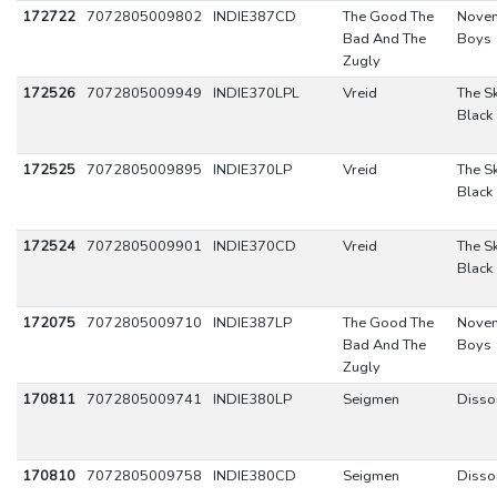
172722
7072805009802
INDIE387CD
The Good The
Nove
Bad And The
Boys
Zugly
172526
7072805009949
INDIE370LPL
Vreid
The Sk
Black
172525
7072805009895
INDIE370LP
Vreid
The Sk
Black
172524
7072805009901
INDIE370CD
Vreid
The Sk
Black
172075
7072805009710
INDIE387LP
The Good The
Nove
Bad And The
Boys
Zugly
170811
7072805009741
INDIE380LP
Seigmen
Disso
170810
7072805009758
INDIE380CD
Seigmen
Disso