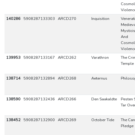
Cosmol
Violenc
140286
5908287133303
ARCD270
Inquisition
Venerat
Mediev
Mystici
And
Cosmol
Violenc
139953
5908287133167
ARCD262
Varathron
The Cri
Temple
138714
5908287132894
ARCD268
Aeternus
Philoso
138590
5908287132436
ARCD266
Den Saakaldte
Pesten
Tar Ove
138452
5908287132900
ARCD269
October Tide
The Can
Pledge