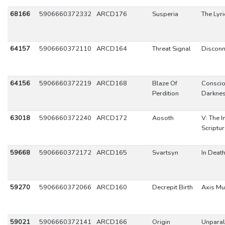
68166
5906660372332
ARCD176
Susperia
The Lyri
64157
5906660372110
ARCD164
Threat Signal
Disconn
64156
5906660372219
ARCD168
Blaze Of
Consci
Perdition
Darkne
63018
5906660372240
ARCD172
Aosoth
V: The I
Scriptu
59668
5906660372172
ARCD165
Svartsyn
In Deat
59270
5906660372066
ARCD160
Decrepit Birth
Axis Mu
59021
5906660372141
ARCD166
Origin
Unparal