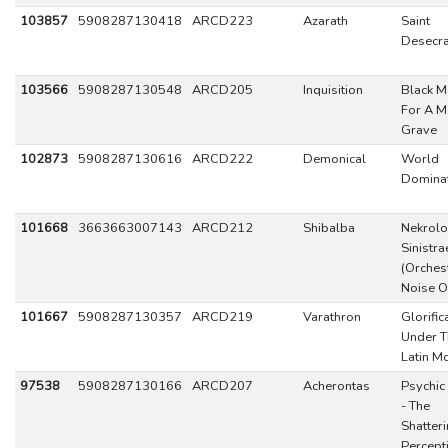
103857
5908287130418
ARCD223
Azarath
Saint
Desecra
103566
5908287130548
ARCD205
Inquisition
Black M
For A M
Grave
102873
5908287130616
ARCD222
Demonical
World
Domina
101668
3663663007143
ARCD212
Shibalba
Nekrolo
Sinistra
(Orches
Noise O
101667
5908287130357
ARCD219
Varathron
Glorific
Under T
Latin M
97538
5908287130166
ARCD207
Acherontas
Psychic
- The
Shatteri
Percept