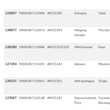
132607
5908287131996
ARCD255
Entropia
Total
128877
5908287131972
ARCD254
Hanging
The Ga
Garden
128390
5908287131866
ARCD252CDD
Witchmaster
Kazn
127254
5908287131491
ARCD243
Aenaon
Mnemo
126101
5908287131842
ARCD251
Antropofagus
Origin
123567
5908287131538
ARCD247
Denouncement
Forever
Pyre
Burning