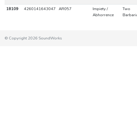
18109
4260141643047
AR057
Impiety /
Two
Abhorrence
Barbari
© Copyright 2026 SoundWorks