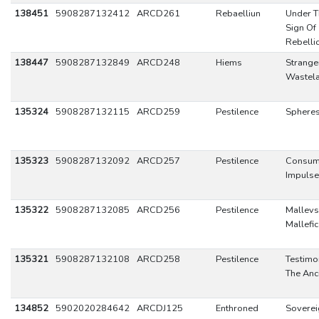
138451
5908287132412
ARCD261
Rebaelliun
Under T
Sign Of
Rebelli
138447
5908287132849
ARCD248
Hiems
Stranger
Wastel
135324
5908287132115
ARCD259
Pestilence
Sphere
135323
5908287132092
ARCD257
Pestilence
Consum
Impulse
135322
5908287132085
ARCD256
Pestilence
Mallevs
Mallefi
135321
5908287132108
ARCD258
Pestilence
Testimo
The Anc
134852
5902020284642
ARCDJ125
Enthroned
Soverei