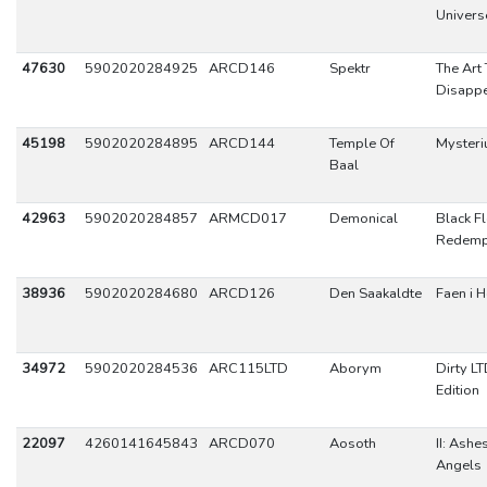
Univers
47630
5902020284925
ARCD146
Spektr
The Art 
Disapp
45198
5902020284895
ARCD144
Temple Of
Myster
Baal
42963
5902020284857
ARMCD017
Demonical
Black F
Redemp
38936
5902020284680
ARCD126
Den Saakaldte
Faen i H
34972
5902020284536
ARC115LTD
Aborym
Dirty L
Edition
22097
4260141645843
ARCD070
Aosoth
II: Ashe
Angels