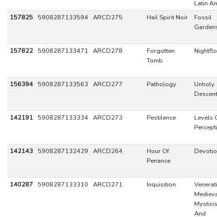
Latin A
157825
5908287133594
ARCD275
Hail Spirit Noir
Fossil
Garden
157822
5908287133471
ARCD278
Forgotten
Nightflo
Tomb
156394
5908287133563
ARCD277
Pathology
Unholy
Descen
142191
5908287133334
ARCD273
Pestilence
Levels 
Percept
142143
5908287132429
ARCD264
Hour Of
Devoti
Penance
140287
5908287133310
ARCD271
Inquisition
Venerat
Mediev
Mystici
And