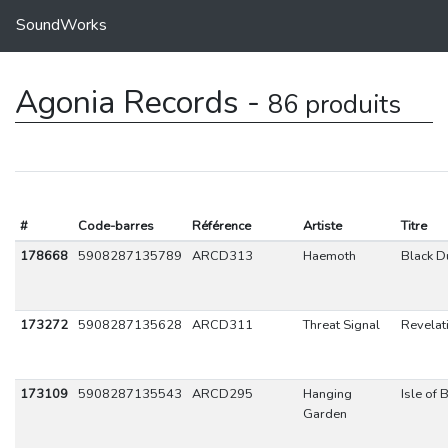
SoundWorks
Agonia Records -
86 produits
#
Code-barres
Référence
Artiste
Titre
178668
5908287135789
ARCD313
Haemoth
Black D
173272
5908287135628
ARCD311
Threat Signal
Revelat
173109
5908287135543
ARCD295
Hanging
Isle of 
Garden