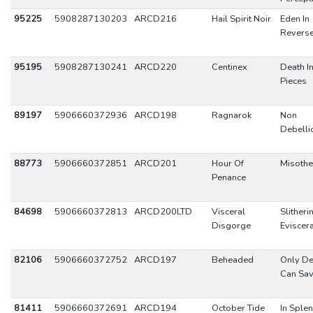
95225
5908287130203
ARCD216
Hail Spirit Noir
Eden In
Revers
95195
5908287130241
ARCD220
Centinex
Death I
Pieces
89197
5906660372936
ARCD198
Ragnarok
Non
Debelli
88773
5906660372851
ARCD201
Hour Of
Misoth
Penance
84698
5906660372813
ARCD200LTD
Visceral
Slitheri
Disgorge
Eviscer
82106
5906660372752
ARCD197
Beheaded
Only De
Can Sav
81411
5906660372691
ARCD194
October Tide
In Sple