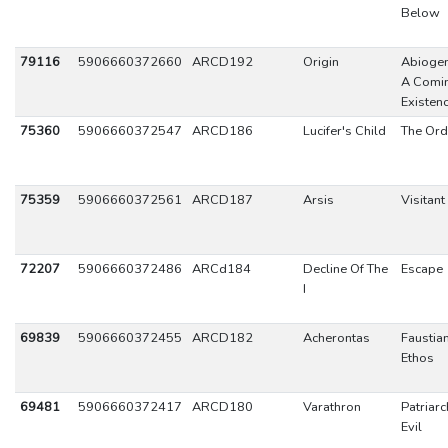
Below
79116
5906660372660
ARCD192
Origin
Abiogen
A Comin
Existen
75360
5906660372547
ARCD186
Lucifer's Child
The Ord
75359
5906660372561
ARCD187
Arsis
Visitant
72207
5906660372486
ARCd184
Decline Of The
Escape
I
69839
5906660372455
ARCD182
Acherontas
Faustia
Ethos
69481
5906660372417
ARCD180
Varathron
Patriarc
Evil