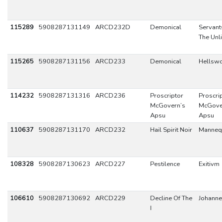
115289
5908287131149
ARCD232D
Demonical
Servant
The Unl
115265
5908287131156
ARCD233
Demonical
Hellsw
114232
5908287131316
ARCD236
Proscriptor
Proscri
McGovern’s
McGove
Apsu
Apsu
110637
5908287131170
ARCD232
Hail Spirit Noir
Manneq
108328
5908287130623
ARCD227
Pestilence
Exitivm
106610
5908287130692
ARCD229
Decline Of The
Johann
I