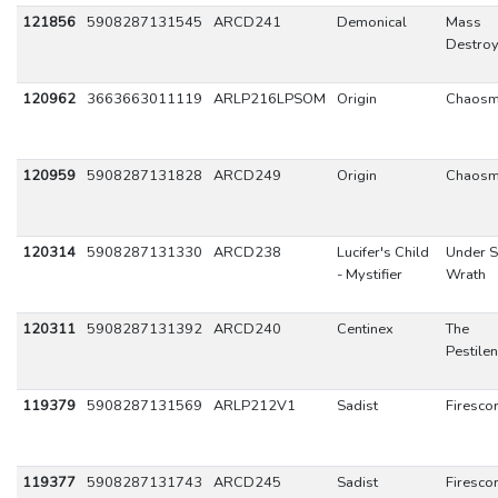
121856
5908287131545
ARCD241
Demonical
Mass
Destroy
120962
3663663011119
ARLP216LPSOM
Origin
Chaos
120959
5908287131828
ARCD249
Origin
Chaos
120314
5908287131330
ARCD238
Lucifer's Child
Under S
- Mystifier
Wrath
120311
5908287131392
ARCD240
Centinex
The
Pestile
119379
5908287131569
ARLP212V1
Sadist
Firesco
119377
5908287131743
ARCD245
Sadist
Firesco