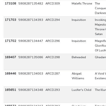
173108
5908287135482
ARCD309
Malefic Throne
The
Conque
Darkne
171703
5908287134393
ARCD294
Inquisition
Invokin
Majesti
Throne 
Satan
171702
5908287134447
ARCD296
Inquisition
Magnifi
Glorific
Of Lucif
169407
5908287135086
ARCD298
Beheaded
Ghada
168446
5908287134003
ARCD287
Abigail
A Void 
Williams
Existen
165651
5908287134348
ARCD293
Lucifer's Child
The Illu