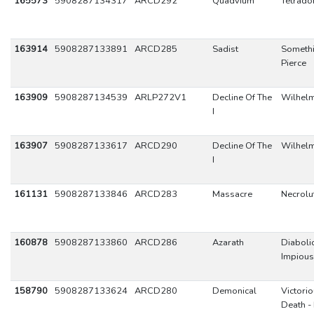
165573
5908287134317
ARCD292
Quadvium
Tetrad
163914
5908287133891
ARCD285
Sadist
Somethi
Pierce
163909
5908287134539
ARLP272V1
Decline Of The
Wilhel
I
163907
5908287133617
ARCD290
Decline Of The
Wilhel
I
161131
5908287133846
ARCD283
Massacre
Necrolu
160878
5908287133860
ARCD286
Azarath
Diaboli
Impious
158790
5908287133624
ARCD280
Demonical
Victori
Death - 