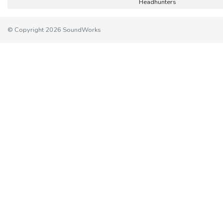
Headhunters
© Copyright 2026 SoundWorks