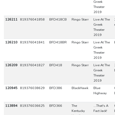
Greek
Theater
2019
126211
819376041858
BFD418CB
Ringo Starr
Live At The
Greek
Theater
2019
126210
819376041841
BFD418BR
Ringo Starr
Live At The
Greek
Theater
2019
126209
819376041827
BFD418
Ringo Starr
Live At The
Greek
Theater
2019
120945
819376038629
BFD386
BlackHawk
Blue
Highway
113894
819376036625
BFD366
The
....That's A
Kentucky
Fact Jack!