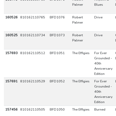
Palmer
Blues
160526
810162110765
BFD1076
Robert
Drive
Palmer
160525
810162110734
BFD1073
Robert
Drive
Palmer
157693
810162110512
BFD1051
The Effigies
For Ever
Grounded -
40th
Anniversary
Edition
157691
810162110529
BFD1052
The Effigies
For Ever
Grounded -
40th
Anniversary
Edition
157456
810162110505
BFD1050
The Effigies
Burned