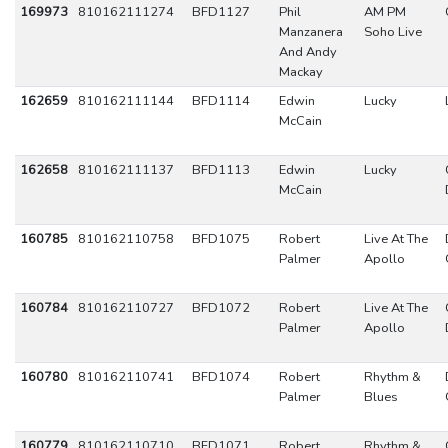
169973
810162111274
BFD1127
Phil
AM PM
Manzanera
Soho Live
And Andy
Mackay
162659
810162111144
BFD1114
Edwin
Lucky
McCain
162658
810162111137
BFD1113
Edwin
Lucky
McCain
160785
810162110758
BFD1075
Robert
Live At The
Palmer
Apollo
160784
810162110727
BFD1072
Robert
Live At The
Palmer
Apollo
160780
810162110741
BFD1074
Robert
Rhythm &
Palmer
Blues
160779
810162110710
BFD1071
Robert
Rhythm &