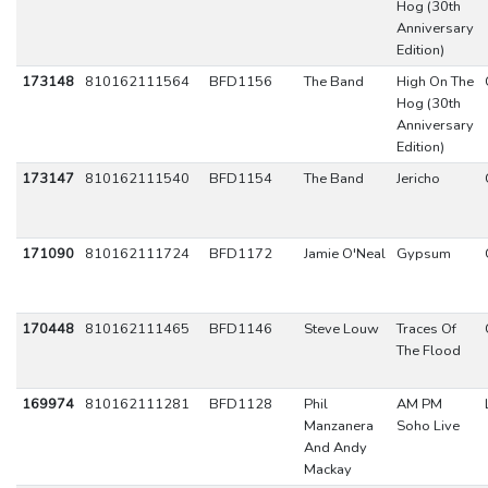
Hog (30th
Anniversary
Edition)
173148
810162111564
BFD1156
The Band
High On The
Hog (30th
Anniversary
Edition)
173147
810162111540
BFD1154
The Band
Jericho
171090
810162111724
BFD1172
Jamie O'Neal
Gypsum
170448
810162111465
BFD1146
Steve Louw
Traces Of
The Flood
169974
810162111281
BFD1128
Phil
AM PM
Manzanera
Soho Live
And Andy
Mackay