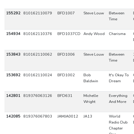
155292
810162110079
BFD1007
Steve Louw
Between
Time
154934
810162110376
BFD1037CD
Andy Wood
Charisma
153843
810162110062
BFD1006
Steve Louw
Between
Time
153692
810162110024
BFD1002
Bob
It's Okay To
Baldwin
Dream
142801
819376063126
BFD631
Michelle
Everything
Wright
And More
142085
819376067803
JAMJA0012
JA13
World
Radio Dub
Chapter