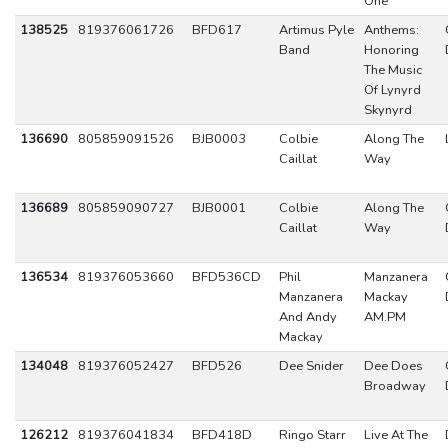
One
138525
819376061726
BFD617
Artimus Pyle
Anthems:
Band
Honoring
The Music
Of Lynyrd
Skynyrd
136690
805859091526
BJB0003
Colbie
Along The
Caillat
Way
136689
805859090727
BJB0001
Colbie
Along The
Caillat
Way
136534
819376053660
BFD536CD
Phil
Manzanera
Manzanera
Mackay
And Andy
AM.PM
Mackay
134048
819376052427
BFD526
Dee Snider
Dee Does
Broadway
126212
819376041834
BFD418D
Ringo Starr
Live At The