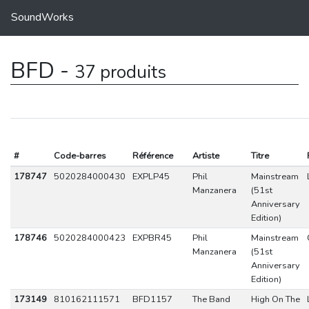
SoundWorks
BFD -
37 produits
#
Code-barres
Référence
Artiste
Titre
178747
5020284000430
EXPLP45
Phil
Mainstream
Manzanera
(51st
Anniversary
Edition)
178746
5020284000423
EXPBR45
Phil
Mainstream
Manzanera
(51st
Anniversary
Edition)
173149
810162111571
BFD1157
The Band
High On The