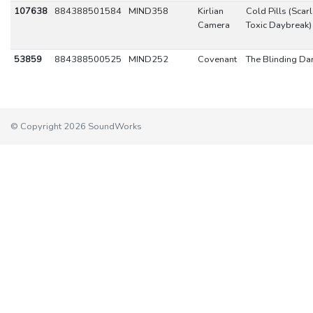
107638
884388501584
MIND358
Kirlian
Cold Pills (Scar
Camera
Toxic Daybreak)
53859
884388500525
MIND252
Covenant
The Blinding Da
© Copyright 2026 SoundWorks