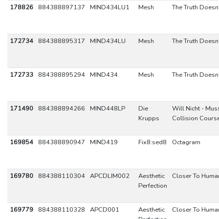
178826
884388897137
MIND434LU1
Mesh
The Truth Doesn'
172734
884388895317
MIND434LU
Mesh
The Truth Doesn'
172733
884388895294
MIND434
Mesh
The Truth Doesn'
171490
884388894266
MIND448LP
Die
Will Nicht - Muss
Krupps
Collision Cours
169854
884388890947
MIND419
Fix8:sed8
Octagram
169780
884388110304
APCDLIM002
Aesthetic
Closer To Huma
Perfection
169779
884388110328
APCD001
Aesthetic
Closer To Huma