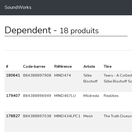
SoundWorks
Dependent -
18 produits
#
Code-barres
Référence
Artiste
Titre
180641
884388897908
MIND474
Silke
Tears - A Collec
Bischoff
Silke Bischoff S
179407
884388896949
MIND467LU
Mildreda
Realities
178827
884388897038
MIND434LPC1
Mesh
The Truth Doesn'