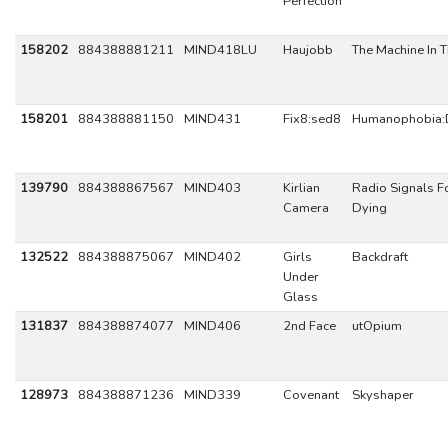
Perfection
158202
884388881211
MIND418LU
Haujobb
The Machine In 
158201
884388881150
MIND431
Fix8:sed8
Humanophobia:
139790
884388867567
MIND403
Kirlian
Radio Signals F
Camera
Dying
132522
884388875067
MIND402
Girls
Backdraft
Under
Glass
131837
884388874077
MIND406
2nd Face
utOpium
128973
884388871236
MIND339
Covenant
Skyshaper