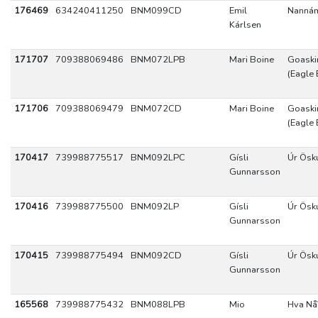
176469
634240411250
BNM099CD
Emil
Nannám
Kárlsen
171707
709388069486
BNM072LPB
Mari Boine
Goaskin
(Eagle 
171706
709388069479
BNM072CD
Mari Boine
Goaskin
(Eagle 
170417
739988775517
BNM092LPC
Gísli
Úr Ösk
Gunnarsson
170416
739988775500
BNM092LP
Gísli
Úr Ösk
Gunnarsson
170415
739988775494
BNM092CD
Gísli
Úr Ösk
Gunnarsson
165568
739988775432
BNM088LPB
Mio
Hva Nå