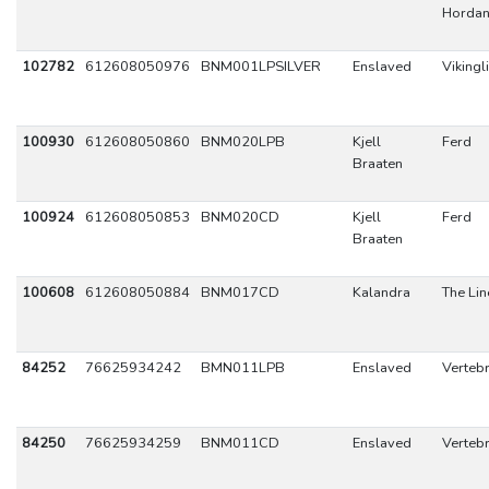
Hordan
102782
612608050976
BNM001LPSILVER
Enslaved
Vikingl
100930
612608050860
BNM020LPB
Kjell
Ferd
Braaten
100924
612608050853
BNM020CD
Kjell
Ferd
Braaten
100608
612608050884
BNM017CD
Kalandra
The Lin
84252
76625934242
BMN011LPB
Enslaved
Verteb
84250
76625934259
BNM011CD
Enslaved
Verteb