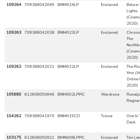
109264
709388042045
BNM024LP
Enslaved
Below 
Lights
(Cinema
2020)
109263
709388042038
BNM023LP
Enslaved
Chronic
The
Northb
(Cinema
2020)
109262
709388042021
BNM022LP
Enslaved
The Ris
Ymir (V
Online 
2020)
105680
612608050846
BNM002LPPIC
Wardruna
Runaljo
Ragnar
104262
709388041970
BNM015CD
Tvinna
One In 
Dark
103175
612608050921
BMN008LPPIC
Enslaved
Tón Leið