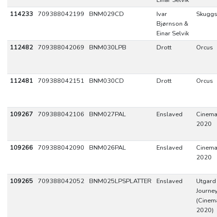
Einar Selvik
114233
709388042199
BNM029CD
Ivar
Skuggs
Bjørnson &
Einar Selvik
112482
709388042069
BNM030LPB
Drott
Orcus
112481
709388042151
BNM030CD
Drott
Orcus
109267
709388042106
BNM027PAL
Enslaved
Cinemat
2020
109266
709388042090
BNM026PAL
Enslaved
Cinemat
2020
109265
709388042052
BNM025LPSPLATTER
Enslaved
Utgard 
Journey
(Cinema
2020)