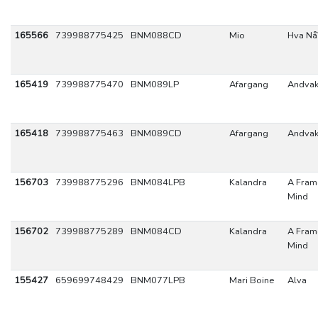
165566
739988775425
BNM088CD
Mio
Hva Nå
165419
739988775470
BNM089LP
Afargang
Andva
165418
739988775463
BNM089CD
Afargang
Andva
156703
739988775296
BNM084LPB
Kalandra
A Fram
Mind
156702
739988775289
BNM084CD
Kalandra
A Fram
Mind
155427
659699748429
BNM077LPB
Mari Boine
Alva