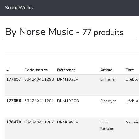
SoundWorks
By Norse Music -
77 produits
#
Code-barres
Référence
Artiste
Titre
177957
634240411298
BNM102LP
Einherjer
Lifebl
177956
634240411281
BNM102CD
Einherjer
Lifebl
176470
634240411267
BNM099LP
Emil
Nannám
Kárlsen