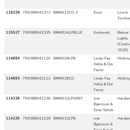
116339
709388042373
BNM013CD-2
Eivor
Live In
Torsha
115027
709388042335
BNM024LPBLUE
Enslaved
Below 
Lights
(Cinema
2020)
114694
709388042120
BNM028LPB
Lindy-Fay
Hildrin
Hella & Dei
Farne
114693
709388042113
BNM028CD
Lindy-Fay
Hildrin
Hella & Dei
Farne
114236
709388042236
BNM032LPGREY
Ivar
Hardan
Bjørnson &
Einar Selvik
114235
709388042229
BNM032LPB
Ivar
Hardan
Bjørnson &