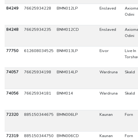
84249
76625934228
BMN012LP
Enslaved
Axioma
Odini
84248
76625934235
BNM012CD
Enslaved
Axioma
Odini
77750
612608034525
BNM013LP
Eivor
Live In
Torsha
74057
76625934198
BNM014LP
Wardruna
Skald
74056
76625934181
BNM014
Wardruna
Skald
72320
885150344675
BMN006LP
Kaunan
Forn
72319
885150344750
BMN006CD
Kaunan
Forn