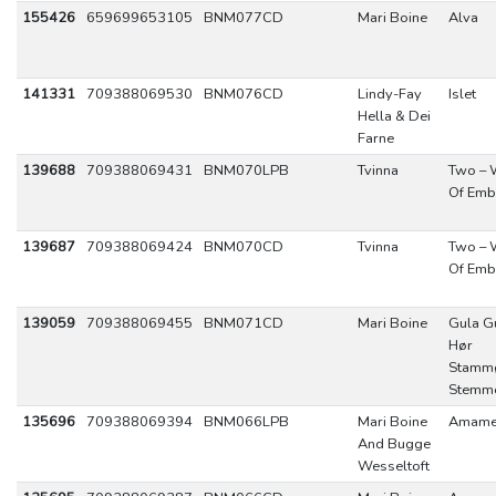
155426
659699653105
BNM077CD
Mari Boine
Alva
141331
709388069530
BNM076CD
Lindy-Fay
Islet
Hella & Dei
Farne
139688
709388069431
BNM070LPB
Tvinna
Two – 
Of Emb
139687
709388069424
BNM070CD
Tvinna
Two – 
Of Emb
139059
709388069455
BNM071CD
Mari Boine
Gula G
Hør
Stamm
Stemm
135696
709388069394
BNM066LPB
Mari Boine
Amam
And Bugge
Wesseltoft