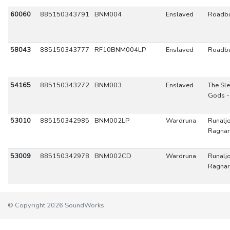
60060
885150343791
BNM004
Enslaved
Roadbu
58043
885150343777
RF10BNM004LP
Enslaved
Roadbu
54165
885150343272
BNM003
Enslaved
The Sl
Gods -
53010
885150342985
BNM002LP
Wardruna
Runaljo
Ragnar
53009
885150342978
BNM002CD
Wardruna
Runaljo
Ragnar
© Copyright 2026 SoundWorks