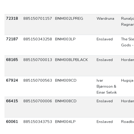
72318
885150701157
BNM002LPREG
Wardruna
Runaljo
Ragnar
72187
885150343258
BNM003LP
Enslaved
The Sl
Gods -
68165
885150700013
BNM008LPBLACK
Enslaved
Hordan
67924
885150700563
BNM009CD
Ivar
Hugsja
Bjørnson &
Einar Selvik
66415
885150700006
BNM008CD
Enslaved
Hordan
60061
885150343753
BNM004LP
Enslaved
Roadbu