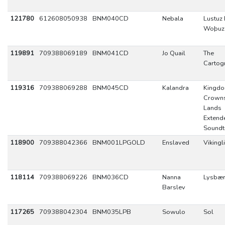
121780
612608050938
BNM040CD
Nebala
Lustuz
Woþuz
119891
709388069189
BNM041CD
Jo Quail
The
Cartog
119316
709388069288
BNM045CD
Kalandra
Kingd
Crowns
Lands
Extend
Soundt
118900
709388042366
BNM001LPGOLD
Enslaved
Vikingl
118114
709388069226
BNM036CD
Nanna
Lysbær
Barslev
117265
709388042304
BNM035LPB
Sowulo
Sol