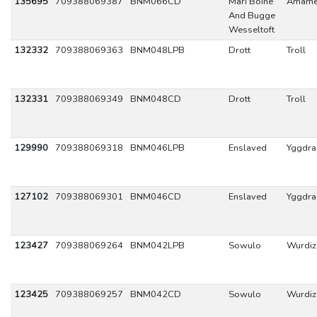
135695
709388069387
BNM066CD
Mari Boine
Amam
And Bugge
Wesseltoft
132332
709388069363
BNM048LPB
Drott
Troll
132331
709388069349
BNM048CD
Drott
Troll
129990
709388069318
BNM046LPB
Enslaved
Yggdras
127102
709388069301
BNM046CD
Enslaved
Yggdras
123427
709388069264
BNM042LPB
Sowulo
Wurdiz
123425
709388069257
BNM042CD
Sowulo
Wurdiz