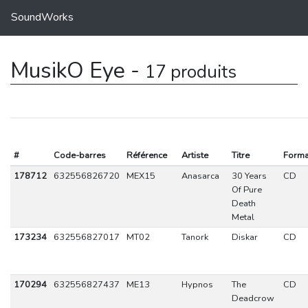
SoundWorks
MusikO Eye -
17 produits
#
Code-barres
Référence
Artiste
Titre
Forma
178712
632556826720
MEX15
Anasarca
30 Years
CD
Of Pure
Death
Metal
173234
632556827017
MT02
Tanork
Diskar
CD
170294
632556827437
ME13
Hypnos
The
CD
Deadcrow