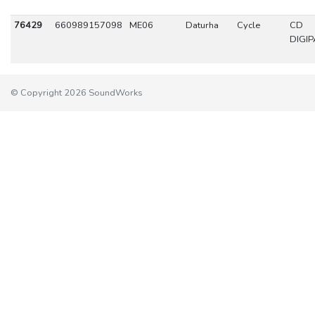
76429
660989157098
ME06
Daturha
Cycle
CD
DIGIP
© Copyright 2026 SoundWorks