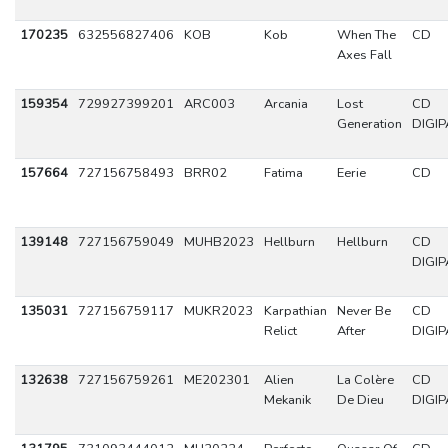
170235
632556827406
KOB
Kob
When The
CD
Axes Fall
159354
729927399201
ARC003
Arcania
Lost
CD
Generation
DIGIP
157664
727156758493
BRR02
Fatima
Eerie
CD
139148
727156759049
MUHB2023
Hellburn
Hellburn
CD
DIGIP
135031
727156759117
MUKR2023
Karpathian
Never Be
CD
Relict
After
DIGIP
132638
727156759261
ME202301
Alien
La Colère
CD
Mekanik
De Dieu
DIGIP