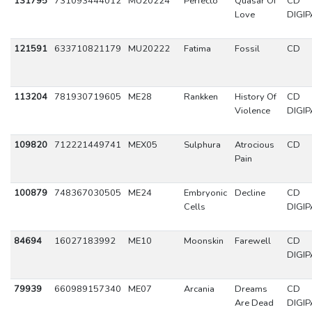
131795
731093444012
MU20224
Perfecto
Quasar Of
CD
Love
DIGIP
121591
633710821179
MU20222
Fatima
Fossil
CD
113204
781930719605
ME28
Rankken
History Of
CD
Violence
DIGIP
109820
712221449741
MEX05
Sulphura
Atrocious
CD
Pain
100879
748367030505
ME24
Embryonic
Decline
CD
Cells
DIGIP
84694
16027183992
ME10
Moonskin
Farewell
CD
DIGIP
79939
660989157340
ME07
Arcania
Dreams
CD
Are Dead
DIGIP