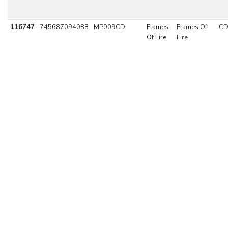
116747
745687094088
MP009CD
Flames
Flames Of
C
Of Fire
Fire