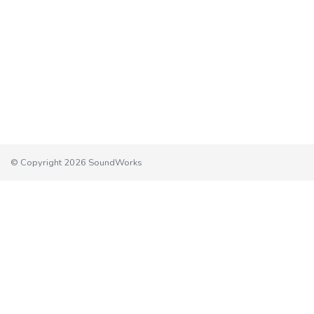
© Copyright 2026 SoundWorks