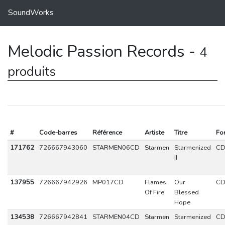
SoundWorks
Melodic Passion Records -
4
produits
#
Code-barres
Référence
Artiste
Titre
Fo
171762
726667943060
STARMEN06CD
Starmen
Starmenized
C
II
137955
726667942926
MP017CD
Flames
Our
C
Of Fire
Blessed
Hope
134538
726667942841
STARMEN04CD
Starmen
Starmenized
C