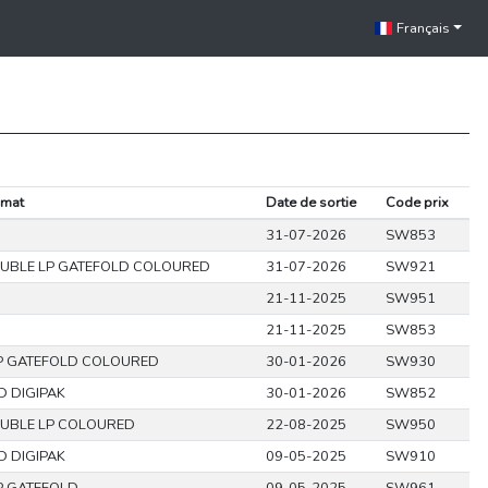
Français
rmat
Date de sortie
Code prix
31-07-2026
SW853
UBLE LP GATEFOLD COLOURED
31-07-2026
SW921
21-11-2025
SW951
21-11-2025
SW853
P GATEFOLD COLOURED
30-01-2026
SW930
D DIGIPAK
30-01-2026
SW852
UBLE LP COLOURED
22-08-2025
SW950
D DIGIPAK
09-05-2025
SW910