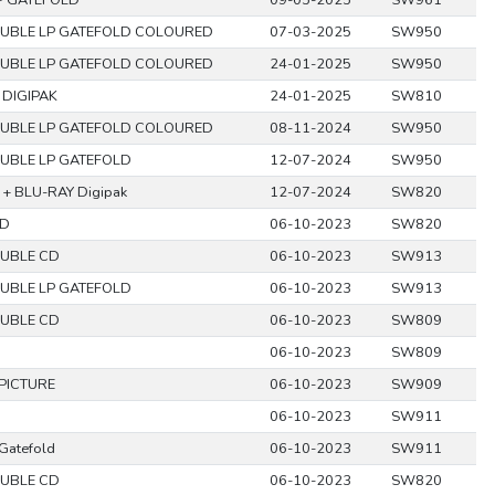
P GATEFOLD
09-05-2025
SW961
UBLE LP GATEFOLD COLOURED
07-03-2025
SW950
UBLE LP GATEFOLD COLOURED
24-01-2025
SW950
 DIGIPAK
24-01-2025
SW810
UBLE LP GATEFOLD COLOURED
08-11-2024
SW950
UBLE LP GATEFOLD
12-07-2024
SW950
 + BLU-RAY Digipak
12-07-2024
SW820
D
06-10-2023
SW820
UBLE CD
06-10-2023
SW913
UBLE LP GATEFOLD
06-10-2023
SW913
UBLE CD
06-10-2023
SW809
06-10-2023
SW809
 PICTURE
06-10-2023
SW909
06-10-2023
SW911
Gatefold
06-10-2023
SW911
UBLE CD
06-10-2023
SW820