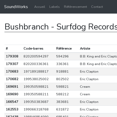
SoundWorks
Accueil
Labels
Référencement
Contact
Bushbranch - Surfdog Record
#
Code-barres
Référence
Artiste
179308
820200594297
594296
B.B. King and Eric Clapt
179307
820200336361
336361
B.B. King and Eric Clapt
170683
197189188817
918881
Eric Clapton
170682
199538025002
802502
Eric Clapton
169691
199350598821
598821
Cream
169690
199350588211
588212
Cream
166547
199350383687
383681
Eric Clapton
162553
199066318768
631872
Eric Clapton