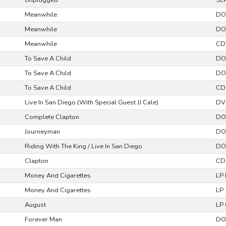
Unplugged
3L
Meanwhile
DO
Meanwhile
DO
Meanwhile
CD
To Save A Child
DO
To Save A Child
DO
To Save A Child
CD
Live In San Diego (With Special Guest JJ Cale)
DV
Complete Clapton
DO
Journeyman
DO
Riding With The King / Live In San Diego
DO
Clapton
CD
Money And Cigarettes
LP
Money And Cigarettes
LP
August
LP 
Forever Man
DO