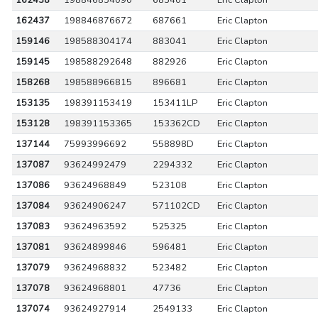
162438
198846854090
685401
Eric Clapton
162437
198846876672
687661
Eric Clapton
159146
198588304174
883041
Eric Clapton
159145
198588292648
882926
Eric Clapton
158268
198588966815
896681
Eric Clapton
153135
198391153419
153411LP
Eric Clapton
153128
198391153365
153362CD
Eric Clapton
137144
75993996692
558898D
Eric Clapton
137087
93624992479
2294332
Eric Clapton
137086
93624968849
523108
Eric Clapton
137084
93624906247
571102CD
Eric Clapton
137083
93624963592
525325
Eric Clapton
137081
93624899846
596481
Eric Clapton
137079
93624968832
523482
Eric Clapton
137078
93624968801
47736
Eric Clapton
137074
93624927914
2549133
Eric Clapton