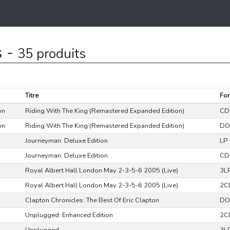
s -
35 produits
Titre
Fo
on
Riding With The King (Remastered Expanded Edition)
CD
on
Riding With The King (Remastered Expanded Edition)
DO
Journeyman: Deluxe Edition
LP
Journeyman: Deluxe Edition
CD
Royal Albert Hall London May 2-3-5-6 2005 (Live)
3L
Royal Albert Hall London May 2-3-5-6 2005 (Live)
2C
Clapton Chronicles: The Best Of Eric Clapton
DO
Unplugged: Enhanced Edition
2C