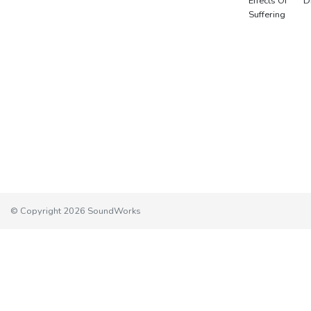
Effects Of
D
Suffering
© Copyright 2026 SoundWorks