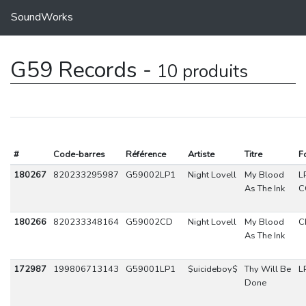
SoundWorks
G59 Records -
10 produits
#
Code-barres
Référence
Artiste
Titre
F
180267
820233295987
G59002LP1
Night Lovell
My Blood
L
As The Ink
C
180266
820233348164
G59002CD
Night Lovell
My Blood
C
As The Ink
172987
199806713143
G59001LP1
$uicideboy$
Thy Will Be
L
Done