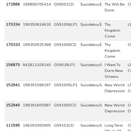
172986
199806705414
G59001CD
$uicideboy$
Thy Will Be
C
Done
170334
199350824630
G591006LP1
$uicideboy$
Thy
L
Kingdom
Come
170333
199350925368
G591006CD
$uicideboy$
Thy
C
Kingdom
Come
156870
842812109140
G59039LP1
SuicideboyS
I Want To
L
Die In New
C
Orleans
152941
198391598197
G591005LP1
SuicideboyS
New World
L
Depression
C
152940
198391605987
G591005CD
SuicideboyS
New World
C
Depression
D
111595
196292005905
G59102CD
SuicideboyS
Long Term
C