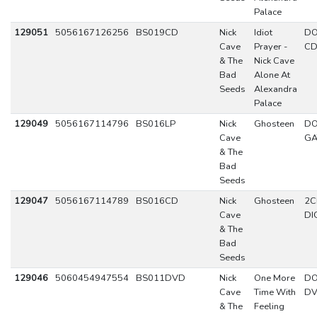
Palace
129051
5056167126256
BS019CD
Nick
Idiot
DO
Cave
Prayer -
C
& The
Nick Cave
Bad
Alone At
Seeds
Alexandra
Palace
129049
5056167114796
BS016LP
Nick
Ghosteen
DO
Cave
GA
& The
Bad
Seeds
129047
5056167114789
BS016CD
Nick
Ghosteen
2C
Cave
DI
& The
Bad
Seeds
129046
5060454947554
BS011DVD
Nick
One More
DO
Cave
Time With
D
& The
Feeling