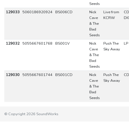
Seeds
129033
5060186920924
BS006CD
Nick
Live from
C
Cave
KCRW
DI
& The
Bad
Seeds
129032
5055667601768
BS001V
Nick
Push The
LP
Cave
Sky Away
& The
Bad
Seeds
129030
5055667601744
BS001CD
Nick
Push The
C
Cave
Sky Away
& The
Bad
Seeds
© Copyright 2026 SoundWorks