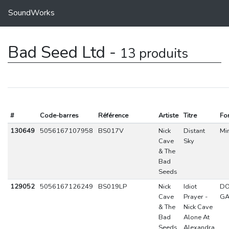
SoundWorks
Bad Seed Ltd -
13 produits
#
Code-barres
Référence
Artiste
Titre
Fo
130649
5056167107958
BS017V
Nick
Distant
Min
Cave
Sky
& The
Bad
Seeds
129052
5056167126249
BS019LP
Nick
Idiot
DO
Cave
Prayer -
GA
& The
Nick Cave
Bad
Alone At
Seeds
Alexandra