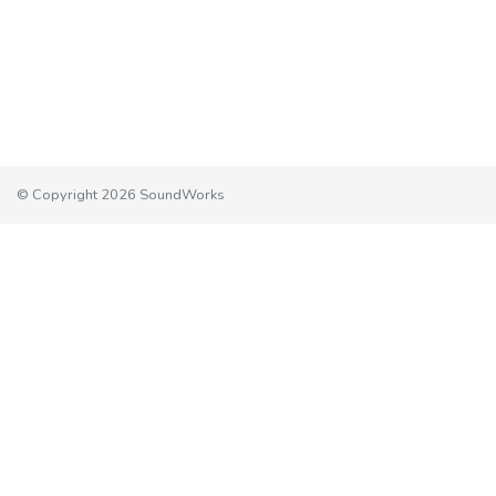
© Copyright 2026 SoundWorks