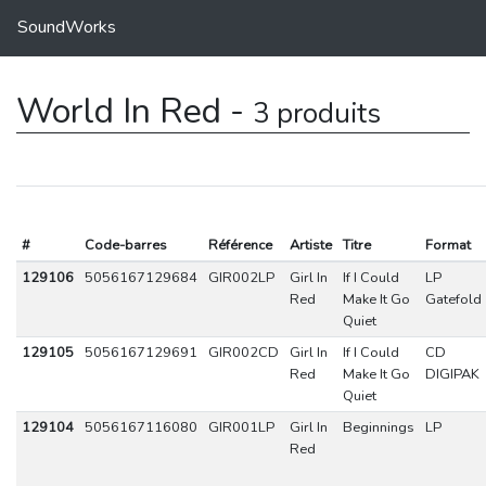
SoundWorks
World In Red -
3 produits
#
Code-barres
Référence
Artiste
Titre
Format
129106
5056167129684
GIR002LP
Girl In
If I Could
LP
Red
Make It Go
Gatefold
Quiet
129105
5056167129691
GIR002CD
Girl In
If I Could
CD
Red
Make It Go
DIGIPAK
Quiet
129104
5056167116080
GIR001LP
Girl In
Beginnings
LP
Red