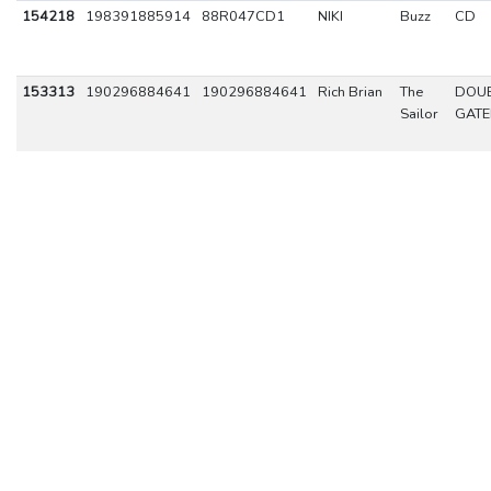
154218
198391885914
88R047CD1
NIKI
Buzz
CD
153313
190296884641
190296884641
Rich Brian
The
DOUB
Sailor
GATE