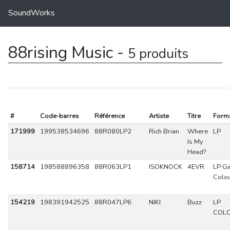
SoundWorks
88rising Music -
5 produits
#
Code-barres
Référence
Artiste
Titre
Form
171999
199538534696
88R080LP2
Rich Brian
Where
LP
Is My
Head?
158714
198588896358
88R063LP1
ISOKNOCK
4EVR
LP Ga
Colo
154219
198391942525
88R047LP6
NIKI
Buzz
LP
COL