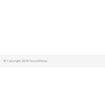
© Copyright 2026 SoundWorks