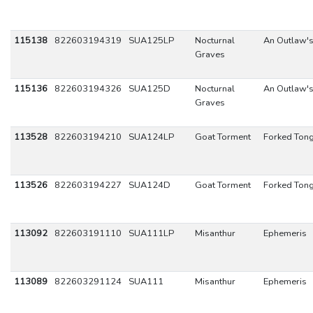
115138
822603194319
SUA125LP
Nocturnal
An Outlaw's
Graves
115136
822603194326
SUA125D
Nocturnal
An Outlaw's
Graves
113528
822603194210
SUA124LP
Goat Torment
Forked Ton
113526
822603194227
SUA124D
Goat Torment
Forked Ton
113092
822603191110
SUA111LP
Misanthur
Ephemeris
113089
822603291124
SUA111
Misanthur
Ephemeris