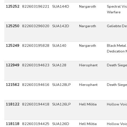
125252
822603196221
SUA144D
Nargaroth
Spectral Vi
Warfare
125250
822603296020
SUA142D
Nargaroth
Geliebte D
125249
822603195828
SUA140
Nargaroth
Black Metal 
Dedication
122949
822603194623
SUA128
Hierophant
Death Siege
121562
822603194616
SUA128LP
Hierophant
Death Siege
118122
822603194418
SUA126LP
Hell Militia
Hollow Voi
118118
822603194425
SUA126D
Hell Militia
Hollow Voi