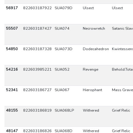
56917
822603187922
SUA079D
Ulsect
Ulsect
55507
822603187427
SUA074
Necrowretch
Satanic Sla
54850
822603187328
SUA073D
Dodecahedron
Kwintessen
54216
822603985221
SUA052
Revenge
Behold.Tota
52341
822603186727
SUA067
Hierophant
Mass Grave
48155
822603186819
SUA068LP
Withered
Grief Relic
48147
822603186826
SUA068D
Withered
Grief Relic