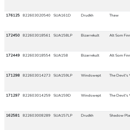
176125
822603020540
SUA161D
Drudkh
Thaw
172450
822603018561
SUA158LP
Bizarrekult
Alt Som Fin
172449
822603018554
SUA158
Bizarrekult
Alt Som Fin
171298
822603014273
SUA159LP
Windswept
The Devil's
171297
822603014259
SUA159D
Windswept
The Devil's
162581
822603008289
SUA157LP
Drudkh
Shadow Pla