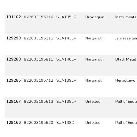
131102
822603195316
SUA135LP
Brodequin
Instruments
129290
822603196115
SUA143LP
Nargaroth
Jahreszeiten
129288
822603195811
SUA140LP
Nargaroth
Black Metal 
129285
822603195712
SUA139LP
Nargaroth
Herbstleyd
129167
822603195613
SUA138LP
Unfelled
Pall of Endl
129166
822603195620
SUA138D
Unfelled
Pall of Endl