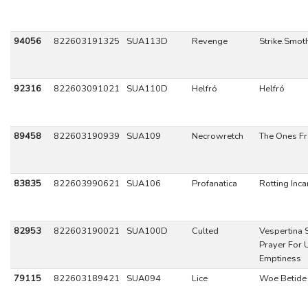
94056
822603191325
SUA113D
Revenge
Strike.Smot
92316
822603091021
SUA110D
Helfró
Helfró
89458
822603190939
SUA109
Necrowretch
The Ones Fr
83835
822603990621
SUA106
Profanatica
Rotting Inca
82953
822603190021
SUA100D
Culted
Vespertina 
Prayer For 
Emptiness
79115
822603189421
SUA094
Lice
Woe Betide