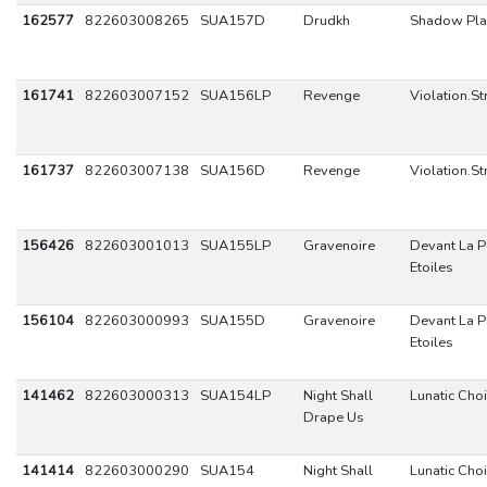
162577
822603008265
SUA157D
Drudkh
Shadow Pla
161741
822603007152
SUA156LP
Revenge
Violation.St
161737
822603007138
SUA156D
Revenge
Violation.St
156426
822603001013
SUA155LP
Gravenoire
Devant La P
Etoiles
156104
822603000993
SUA155D
Gravenoire
Devant La P
Etoiles
141462
822603000313
SUA154LP
Night Shall
Lunatic Choi
Drape Us
141414
822603000290
SUA154
Night Shall
Lunatic Choi