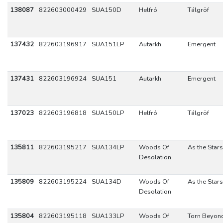
138087
822603000429
SUA150D
Helfró
Tálgröf
137432
822603196917
SUA151LP
Autarkh
Emergent
137431
822603196924
SUA151
Autarkh
Emergent
137023
822603196818
SUA150LP
Helfró
Tálgröf
135811
822603195217
SUA134LP
Woods Of
As the Stars
Desolation
135809
822603195224
SUA134D
Woods Of
As the Stars
Desolation
135804
822603195118
SUA133LP
Woods Of
Torn Beyon