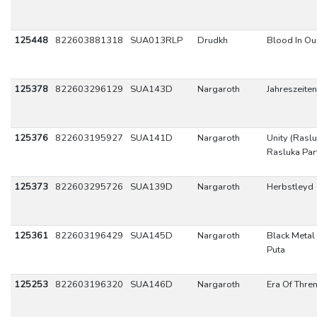
125448
822603881318
SUA013RLP
Drudkh
Blood In Ou
125378
822603296129
SUA143D
Nargaroth
Jahreszeiten
125376
822603195927
SUA141D
Nargaroth
Unity (Raslu
Rasluka Part 
125373
822603295726
SUA139D
Nargaroth
Herbstleyd
125361
822603196429
SUA145D
Nargaroth
Black Metal
Puta
125253
822603196320
SUA146D
Nargaroth
Era Of Thre