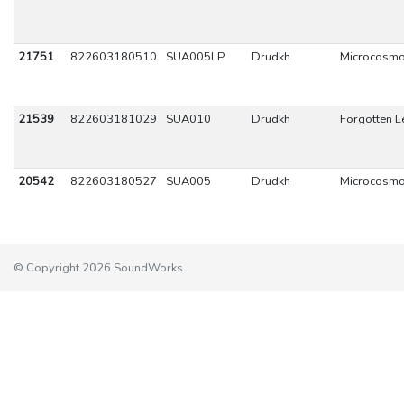
21751
822603180510
SUA005LP
Drudkh
Microcosm
21539
822603181029
SUA010
Drudkh
Forgotten 
20542
822603180527
SUA005
Drudkh
Microcosm
© Copyright 2026 SoundWorks