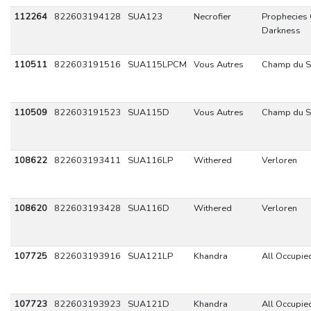
112264
822603194128
SUA123
Necrofier
Prophecies 
Darkness
110511
822603191516
SUA115LPCM
Vous Autres
Champ du 
110509
822603191523
SUA115D
Vous Autres
Champ du 
108622
822603193411
SUA116LP
Withered
Verloren
108620
822603193428
SUA116D
Withered
Verloren
107725
822603193916
SUA121LP
Khandra
All Occupie
107723
822603193923
SUA121D
Khandra
All Occupie