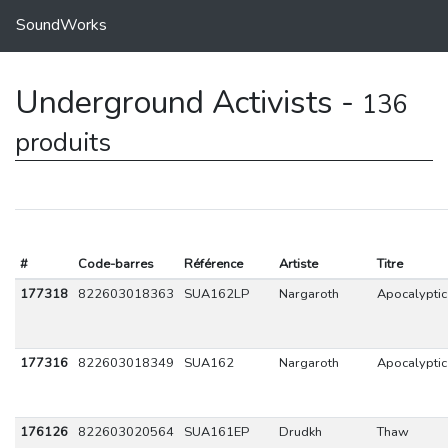
SoundWorks
Underground Activists -
136
produits
#
Code-barres
Référence
Artiste
Titre
177318
822603018363
SUA162LP
Nargaroth
Apocalyptic
177316
822603018349
SUA162
Nargaroth
Apocalyptic
176126
822603020564
SUA161EP
Drudkh
Thaw