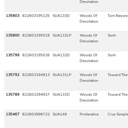
Desolation
135803
822603195125
SUA133D
Woods Of
Torn Beyon
Desolation
135800
822603195019
SUA132LP
Woods Of
Sorh
Desolation
135799
822603195026
SUA132D
Woods Of
Sorh
Desolation
135792
822603194913
SUA131LP
Woods Of
Toward The
Desolation
135789
822603294927
SUA131D
Woods Of
Toward The
Desolation
135467
822603996722
SUA149
Profanatica
Crux Simpl