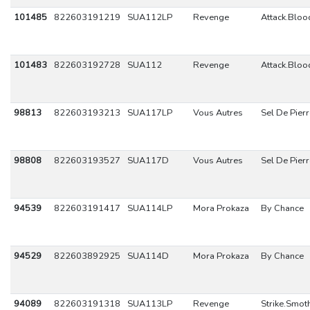
101485
822603191219
SUA112LP
Revenge
Attack.Blo
101483
822603192728
SUA112
Revenge
Attack.Blo
98813
822603193213
SUA117LP
Vous Autres
Sel De Pierr
98808
822603193527
SUA117D
Vous Autres
Sel De Pierr
94539
822603191417
SUA114LP
Mora Prokaza
By Chance
94529
822603892925
SUA114D
Mora Prokaza
By Chance
94089
822603191318
SUA113LP
Revenge
Strike.Smot