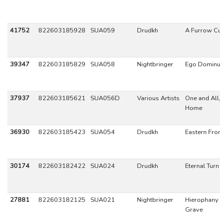
41752
822603185928
SUA059
Drudkh
A Furrow Cu
39347
822603185829
SUA058
Nightbringer
Ego Dominu
37937
822603185621
SUA056D
Various Artists
One and All,
Home
36930
822603185423
SUA054
Drudkh
Eastern Fron
30174
822603182422
SUA024
Drudkh
Eternal Tur
27881
822603182125
SUA021
Nightbringer
Hierophany 
Grave