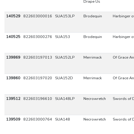
Drape Us
140529
822603000016
SUA153LP
Brodequin
Harbinger 
140525
822603000276
SUA153
Brodequin
Harbinger 
139869
822603197013
SUA152LP
Merrimack
Of Grace An
139860
822603197020
SUA152D
Merrimack
Of Grace An
139512
822603196610
SUA148LP
Necrowretch
Swords of D
139509
822603000764
SUA148
Necrowretch
Swords of D