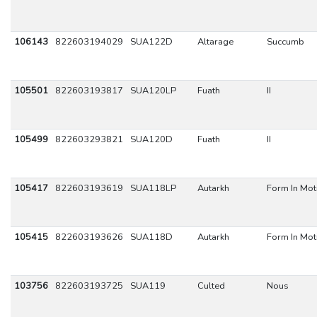
106143
822603194029
SUA122D
Altarage
Succumb
105501
822603193817
SUA120LP
Fuath
II
105499
822603293821
SUA120D
Fuath
II
105417
822603193619
SUA118LP
Autarkh
Form In Mot
105415
822603193626
SUA118D
Autarkh
Form In Mot
103756
822603193725
SUA119
Culted
Nous