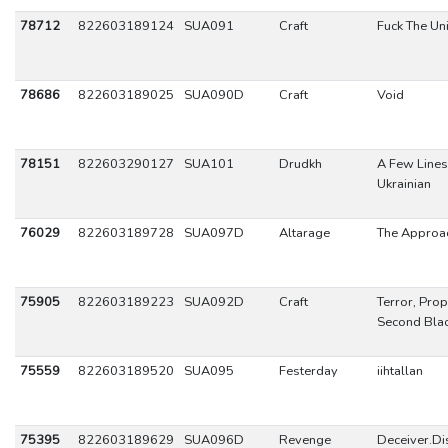
78712
822603189124
SUA091
Craft
Fuck The Un
78686
822603189025
SUA090D
Craft
Void
78151
822603290127
SUA101
Drudkh
A Few Lines 
Ukrainian
76029
822603189728
SUA097D
Altarage
The Approa
75905
822603189223
SUA092D
Craft
Terror, Pro
Second Blac
75559
822603189520
SUA095
Festerday
iihtallan
75395
822603189629
SUA096D
Revenge
Deceiver.D