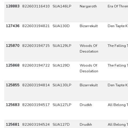
128883
822603116410
SUA146LP
Nargaroth
Era Of Thre
127436
822603194821
SUA130D
Bizarrekult
Den Tapte K
125870
822603194715
SUA129LP
Woods Of
The Falling 
Desolation
125868
822603194722
SUA129D
Woods Of
The Falling 
Desolation
125855
822603194814
SUA130LP
Bizarrekult
Den Tapte K
125683
822603194517
SUA127LP
Drudkh
All Belong 
125681
822603194524
SUA127D
Drudkh
All Belong 