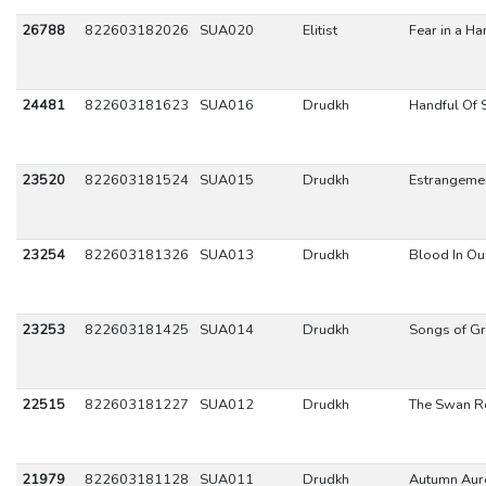
26788
822603182026
SUA020
Elitist
Fear in a Ha
24481
822603181623
SUA016
Drudkh
Handful Of 
23520
822603181524
SUA015
Drudkh
Estrangeme
23254
822603181326
SUA013
Drudkh
Blood In Ou
23253
822603181425
SUA014
Drudkh
Songs of Gr
22515
822603181227
SUA012
Drudkh
The Swan R
21979
822603181128
SUA011
Drudkh
Autumn Aur