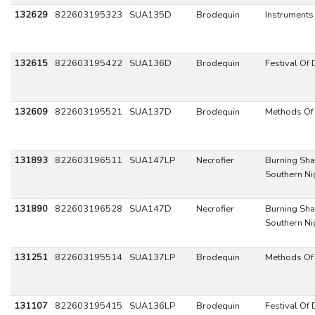
132629
822603195323
SUA135D
Brodequin
Instruments
132615
822603195422
SUA136D
Brodequin
Festival Of
132609
822603195521
SUA137D
Brodequin
Methods Of 
131893
822603196511
SUA147LP
Necrofier
Burning Sha
Southern Ni
131890
822603196528
SUA147D
Necrofier
Burning Sha
Southern Ni
131251
822603195514
SUA137LP
Brodequin
Methods Of 
131107
822603195415
SUA136LP
Brodequin
Festival Of