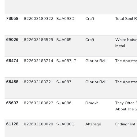
73558
822603189322
SUA093D
Craft
Total Soul 
69026
822603186529
SUA065
Craft
White Noise
Metal
66474
822603188714
SUA087LP
Glorior Belli
The Aposta
66468
822603188721
SUA087
Glorior Belli
The Aposta
65607
822603188622
SUA086
Drudkh
They Often
About The S
61128
822603188028
SUA080D
Altarage
Endinghent